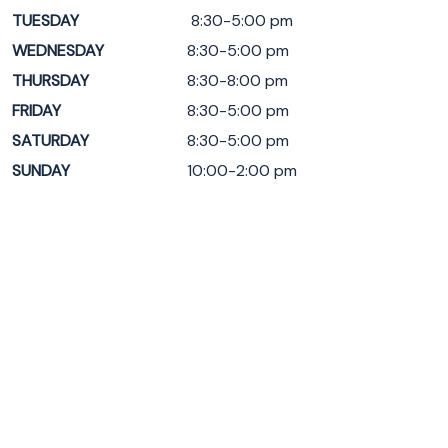
TUESDAY
8:30-5:00 pm
WEDNESDAY
8:30-5:00 pm
THURSDAY
8:30-8:00 pm
FRIDAY
8:30-5:00 pm
SATURDAY
8:30-5:00 pm
SUNDAY
10:00-2:00 pm