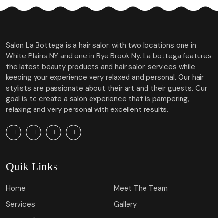
Salon La Bottega is a hair salon with two locations one in
White Plains NY and one in Rye Brook Ny. La bottega features
the latest beauty products and hair salon services while
keeping your experience very relaxed and personal. Our hair
stylists are passionate about their art and their guests. Our
goal is to create a salon experience that is pampering,
relaxing and very personal with excellent results.
Quik Links
Home
Meet The Team
Services
Gallery