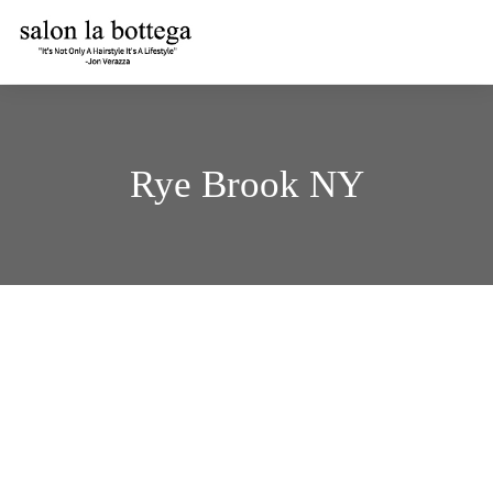
Skip
to
content
Rye Brook NY