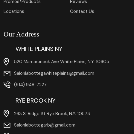
Promos/Products
Reviews
Locations
Contact Us
Our Address
WHITE PLAINS NY
520 Mamaroneck Ave White Plains, N.Y. 10605
Salonlabottegawhiteplains@gmail.com
(914) 948-7227
RYE BROOK NY
263 S. Ridge St Rye Brook, N.Y. 10573
Salonlabottegarb@gmail.com