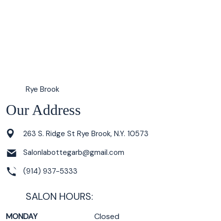
Rye Brook
Our Address
263 S. Ridge St Rye Brook, N.Y. 10573
Salonlabottegarb@gmail.com
(914) 937-5333
SALON HOURS:
MONDAY
Closed