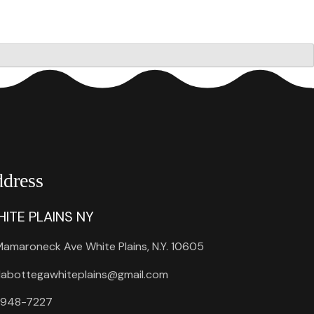
dress
ITE PLAINS NY
amaroneck Ave White Plains, N.Y. 10605
labottegawhiteplains@gmail.com
 948-7227