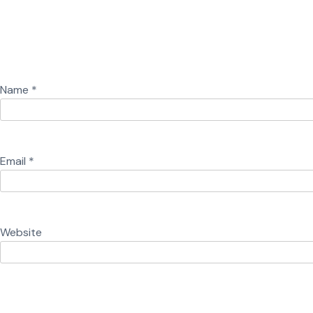
Name
*
Email
*
Website