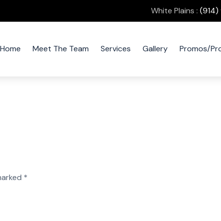
White Plains :
(914)
Home
Meet The Team
Services
Gallery
Promos/Pr
 marked
*