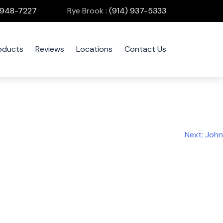
 948-7227
Rye Brook :
(914) 937-5333
oducts
Reviews
Locations
Contact Us
Next:
John