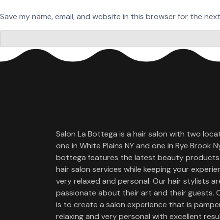
Save my name, email, and website in this browser for the nex
Salon La Bottega is a hair salon with two loca
one in White Plains NY and one in Rye Brook Ny
bottega features the latest beauty products
hair salon services while keeping your experi
very relaxed and personal. Our hair stylists ar
passionate about their art and their guests. 
is to create a salon experience that is pamper
relaxing and very personal with excellent resul