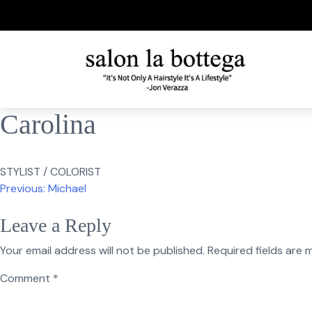
Skip
to
content
Carolina
STYLIST / COLORIST
Post
Previous:
Michael
navigation
Leave a Reply
Your email address will not be published.
Required fields are
Comment
*