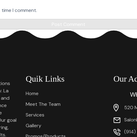
t time I comment.
Quik Links
Our Ad
tions
. La
Home
WH
 and
Meet The Team
ence
520 M
e
Services
Salon
Our goal
Gallery
ing,
(914)
ts.
Promos/Products