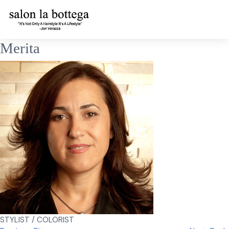
Skip
Merita
to
content
STYLIST / COLORIST