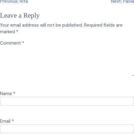
Post
Previous:
Rita
Next:
Paola
navigation
Leave a Reply
Your email address will not be published.
Required fields are
marked
*
Comment
*
Name
*
Email
*