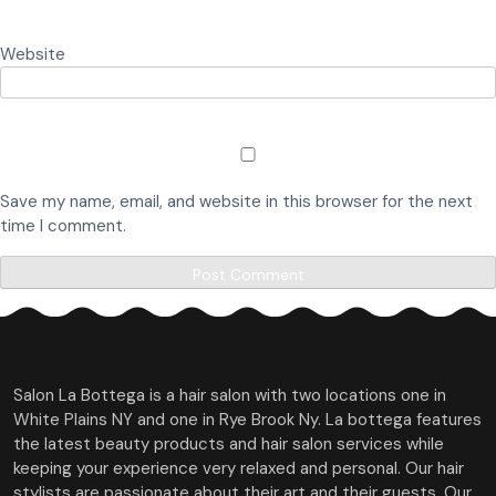
Website
Save my name, email, and website in this browser for the next
time I comment.
Salon La Bottega is a hair salon with two locations one in
White Plains NY and one in Rye Brook Ny. La bottega features
the latest beauty products and hair salon services while
keeping your experience very relaxed and personal. Our hair
stylists are passionate about their art and their guests. Our