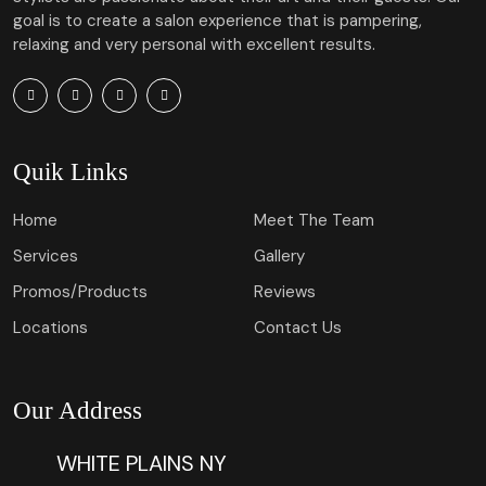
goal is to create a salon experience that is pampering,
relaxing and very personal with excellent results.
Quik Links
Home
Meet The Team
Services
Gallery
Promos/Products
Reviews
Locations
Contact Us
Our Address
WHITE PLAINS NY